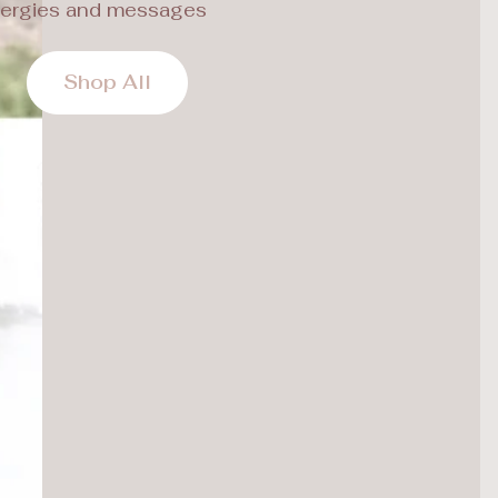
ergies and messages
Shop All