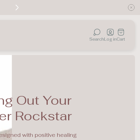
Discover the healing power of color — your jou
Cart
drawer.
Search
Log in
Cart
ng Out Your
er Rockstar
esigned with positive healing