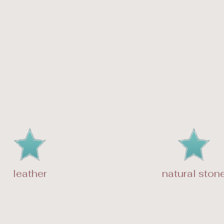
leather
natural ston