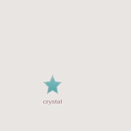
crystal