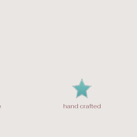
e
hand crafted