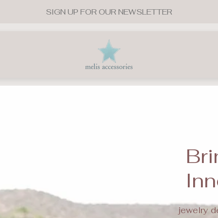
SIGN UP FOR OUR NEWSLETTER
Store
logo"
Bri
Inn
jewelry d