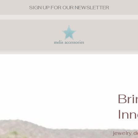
SIGN UP FOR OUR NEWSLETTER
Store
logo"
Bri
Inn
jewelry d