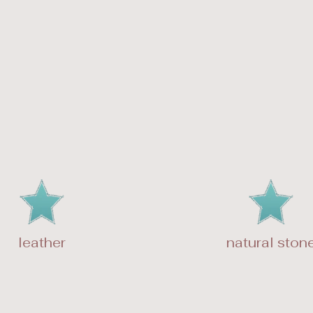
leather
natural ston