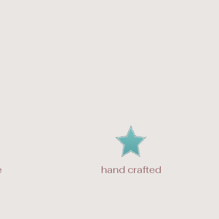
e
hand crafted