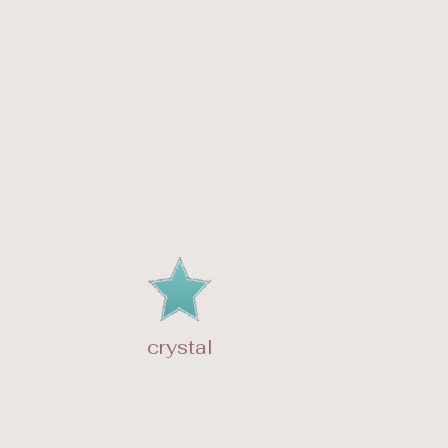
crystal