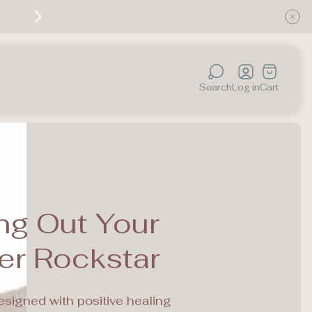
Discover the healing power of color — your jou
Cart
drawer.
Search
Log in
Cart
ng Out Your
er Rockstar
esigned with positive healing