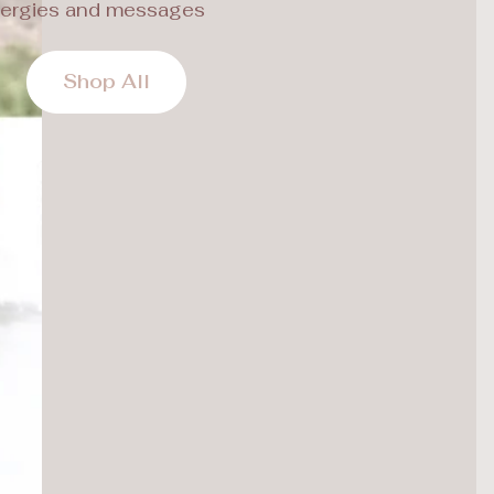
ergies and messages
Shop All